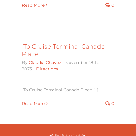
Read More
0
To Cruise Terminal Canada
Place
By
Claudia Chavez
|
November 18th,
2023
|
Directions
To Cruise Terminal Canada Place [...]
Read More
0