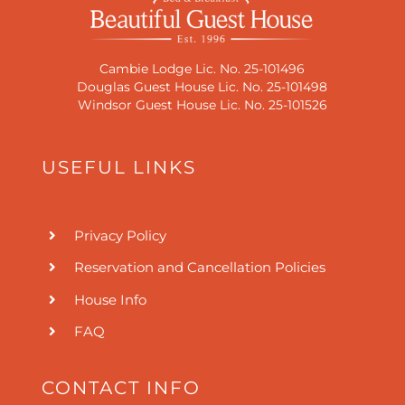
Cambie Lodge Lic. No. 25-101496
Douglas Guest House Lic. No. 25-101498
Windsor Guest House Lic. No. 25-101526
USEFUL LINKS
Privacy Policy
Reservation and Cancellation Policies
House Info
FAQ
CONTACT INFO