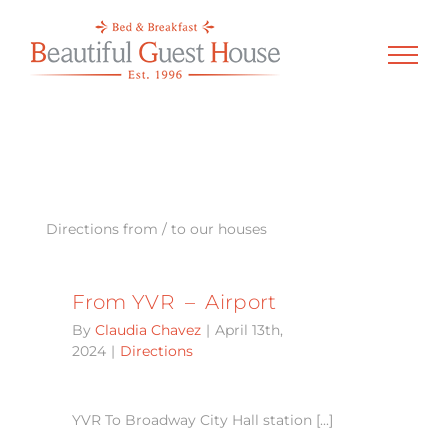
Skip
to
content
Directions from / to our houses
From YVR – Airport
By
Claudia Chavez
|
April 13th,
2024
|
Directions
YVR To Broadway City Hall station [...]